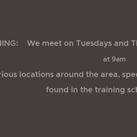
NING: We meet on Tuesdays and T
at 9am
ious locations around the area, spec
found in the training s