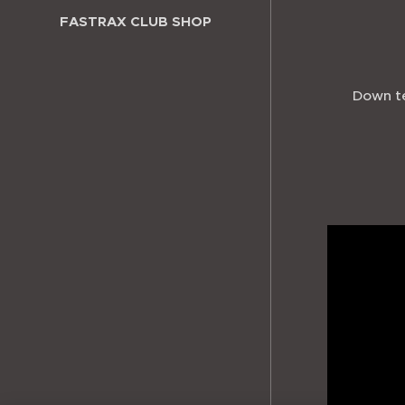
FASTRAX CLUB SHOP
Down te