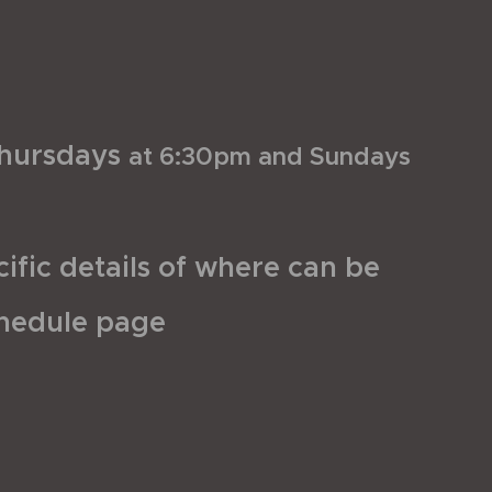
hursdays
at 6:30pm and Sundays
ific details of where can be
chedule page