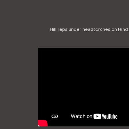
Hill reps under headtorches on Hind 