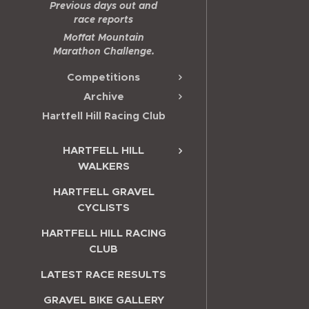
Previous days out and
race reports
Moffat Mountain
Marathon Challenge.
Competitions
Archive
Hartfell Hill Racing Club
HARTFELL HILL
WALKERS
HARTFELL GRAVEL
CYCLISTS
HARTFELL HILL RACING
CLUB
LATEST RACE RESULTS
GRAVEL BIKE GALLERY