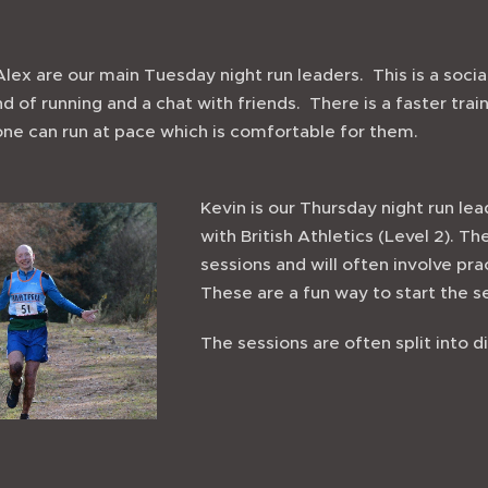
lex are our main Tuesday night run leaders. This is a social
 of running and a chat with friends. There is a faster trai
one can run at pace which is comfortable for them.
Kevin is our Thursday night run lea
with British Athletics (Level 2). T
sessions and will often involve pra
These are a fun way to start the 
The sessions are often split into dif