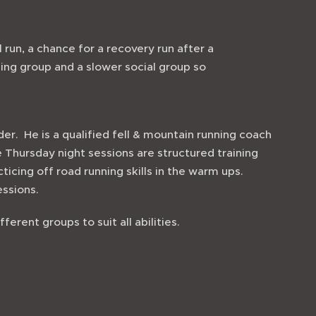
 run, a chance for a recovery run after a
ning group and a slower social group so
der. He is a qualified fell & mountain running coach
he Thursday night sessions are structured training
cticing off road running skills in the warm ups.
sessions.
ferent groups to suit all abilities.