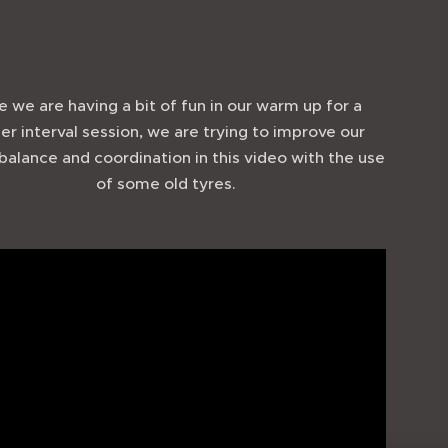
e we are having a bit of fun in our warm up for a
er interval session, we are trying to improve our
 balance and coordination in this video with the use
of some old tyres.