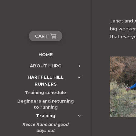
Janet and A
big weekend
CART
that every
HOME
ABOUT HHRC
HARTFELL HILL
RUNNERS
Training schedule
Beginners and returning
to running
Training
Recce Runs and good
days out