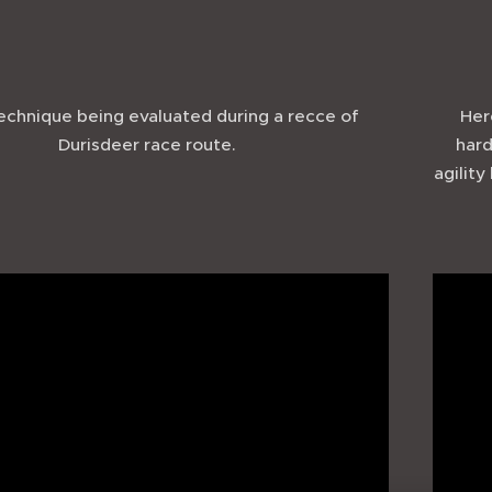
chnique being evaluated during a recce of
Her
Durisdeer race route.
hard
agility